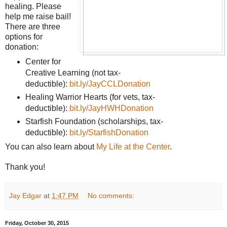
healing. Please
help me raise bail!
There are three
options for
donation:
Center for
Creative Learning (not tax-
deductible):
bit.ly/JayCCLDonation
Healing Warrior Hearts (for vets, tax-
deductible):
bit.ly/JayHWHDonation
Starfish Foundation (scholarships, tax-
deductible):
bit.ly/StarfishDonation
You can also learn about
My Life at the Center
.
Thank you!
Jay Edgar
at
1:47 PM
No comments:
Friday, October 30, 2015