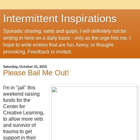
Intermittent Inspirations
Sporadic sharing, rants and quips. I will definitely not be
writing in here on a daily basis - only as the urge hits me. I
hope to write entries that are fun, funny, or thought-
provoking. Feedback is invited.
Saturday, October 31, 2015
Please Bail Me Out!
I'm in "jail" this
weekend raising
funds for the
Center for
Creative Learning,
to allow more vets
and survivor of
trauma to get
support in their