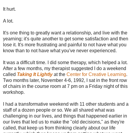
It hurt.
A lot.
It's one thing to greatly want a relationship, and live with the
yearning; it's quite another to get some satisfaction and then
lose it. It's more frustrating and painful to not have what you
know than to not have what you've never experienced.
It was a difficult time. I did some therapy, which helped a lot.
After a few months, my therapist suggested I do a weekend
called
Taking It Lightly
at the
Center for Creative Learning
.
Two months later, November 4-6, 1992, I sat in the front row
of chairs in the course room at 7 pm on a Friday night of this
workshop.
I had a transformative weekend with 11 other students and a
staff of a dozen people or so. We all shared what was
challenging in our lives, and things that happened earlier in
our lives that led us to make the "old decisions," as they're
called, that keep us from thinking clearly about our life