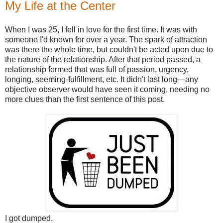
My Life at the Center
When I was 25, I fell in love for the first time. It was with
someone I'd known for over a year. The spark of attraction
was there the whole time, but couldn't be acted upon due to
the nature of the relationship. After that period passed, a
relationship formed that was full of passion, urgency,
longing, seeming-fulfillment, etc. It didn't last long—any
objective observer would have seen it coming, needing no
more clues than the first sentence of this post.
I got dumped.