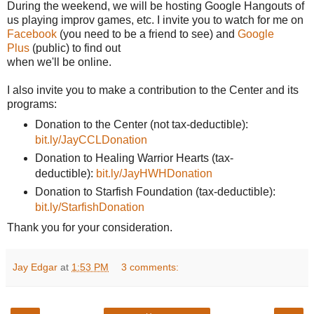
During the weekend, we will be hosting Google Hangouts of
us playing improv games, etc. I invite you to watch for me on
Facebook
(you need to be a friend to see) and
Google
Plus
(public) to find out
when we'll be online.
I also invite you to make a contribution to the Center and its
programs:
Donation to the Center (not tax-deductible):
bit.ly/JayCCLDonation
Donation to Healing Warrior Hearts (tax-
deductible):
bit.ly/JayHWHDonation
Donation to Starfish Foundation (tax-deductible):
bit.ly/StarfishDonation
Thank you for your consideration.
Jay Edgar
at
1:53 PM
3 comments: