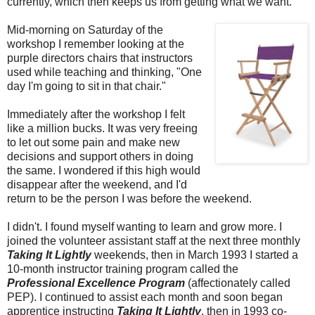
currently, which then keeps us from getting what we want.
Mid-morning on Saturday of the
workshop I remember looking at the
purple directors chairs that instructors
used while teaching and thinking, "One
day I'm going to sit in that chair."
Immediately after the workshop I felt
like a million bucks. It was very freeing
to let out some pain and make new
decisions and support others in doing
the same. I wondered if this high would
disappear after the weekend, and I'd
return to be the person I was before the weekend.
I didn't. I found myself wanting to learn and grow more. I
joined the volunteer assistant staff at the next three monthly
Taking It Lightly
weekends, then in March 1993 I started a
10-month instructor training program called the
Professional Excellence Program
(affectionately called
PEP). I continued to assist each month and soon began
apprentice instructing
Taking It Lightly
, then in 1993 co-