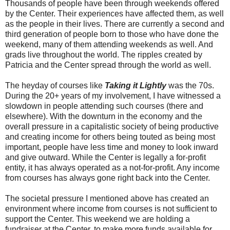
Thousands of people have been through weekends offered
by the Center. Their experiences have affected them, as well
as the people in their lives. There are currently a second and
third generation of people born to those who have done the
weekend, many of them attending weekends as well. And
grads live throughout the world. The ripples created by
Patricia and the Center spread through the world as well.
The heyday of courses like
Taking it Lightly
was the 70s.
During the 20+ years of my involvement, I have witnessed a
slowdown in people attending such courses (there and
elsewhere). With the downturn in the economy and the
overall pressure in a capitalistic society of being productive
and creating income for others being touted as being most
important, people have less time and money to look inward
and give outward. While the Center is legally a for-profit
entity, it has always operated as a not-for-profit. Any income
from courses has always gone right back into the Center.
The societal pressure I mentioned above has created an
environment where income from courses is not sufficient to
support the Center. This weekend we are holding a
fundraiser at the Center, to make more funds available for