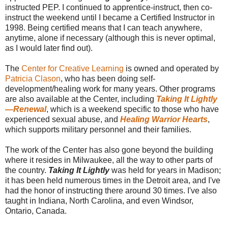
instructed PEP. I continued to apprentice-instruct, then co-
instruct the weekend until I became a Certified Instructor in
1998. Being certified means that I can teach anywhere,
anytime, alone if necessary (although this is never optimal,
as I would later find out).
The
Center for Creative Learning
is owned and operated by
Patricia Clason
, who has been doing self-
development/healing work for many years. Other programs
are also available at the Center, including
Taking It Lightly
—Renewal
, which is a weekend specific to those who have
experienced sexual abuse, and
Healing Warrior Hearts
,
which supports military personnel and their families.
The work of the Center has also gone beyond the building
where it resides in Milwaukee, all the way to other parts of
the country.
Taking It Lightly
was held for years in Madison;
it has been held numerous times in the Detroit area, and I've
had the honor of instructing there around 30 times. I've also
taught in Indiana, North Carolina, and even Windsor,
Ontario, Canada.