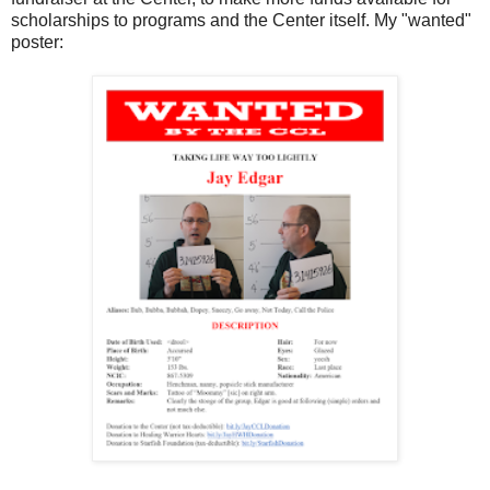
scholarships to programs and the Center itself. My "wanted"
poster: