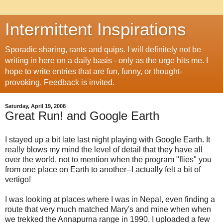
Intermittent Inspirations
Sporadic sharing, rants and quips. I will definitely not be
writing in here on a daily basis - only as the urge hits me. I
hope to write entries that are fun, funny, or thought-
provoking. Feedback is invited.
Saturday, April 19, 2008
Great Run! and Google Earth
I stayed up a bit late last night playing with Google Earth. It
really blows my mind the level of detail that they have all
over the world, not to mention when the program "flies" you
from one place on Earth to another--I actually felt a bit of
vertigo!
I was looking at places where I was in Nepal, even finding a
route that very much matched Mary's and mine when when
we trekked the Annapurna range in 1990. I uploaded a few