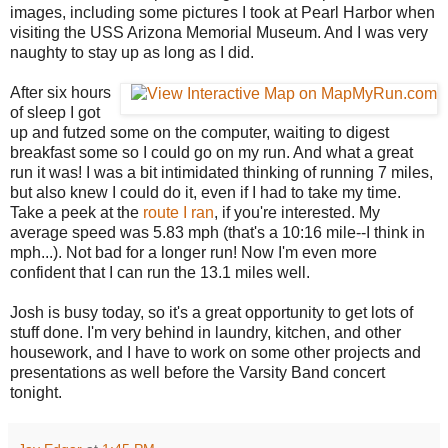
images, including some pictures I took at Pearl Harbor when
visiting the USS Arizona Memorial Museum. And I was very
naughty to stay up as long as I did.
After six hours
of sleep I got
up and futzed some on the computer, waiting to digest
breakfast some so I could go on my run. And what a great
run it was! I was a bit intimidated thinking of running 7 miles,
but also knew I could do it, even if I had to take my time.
Take a peek at the
route I ran
, if you're interested. My
average speed was 5.83 mph (that's a 10:16 mile--I think in
mph...). Not bad for a longer run! Now I'm even more
confident that I can run the 13.1 miles well.
Josh is busy today, so it's a great opportunity to get lots of
stuff done. I'm very behind in laundry, kitchen, and other
housework, and I have to work on some other projects and
presentations as well before the Varsity Band concert
tonight.