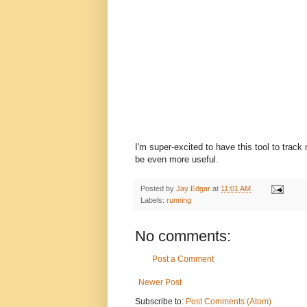
I'm super-excited to have this tool to track
be even more useful.
Posted by
Jay Edgar
at
11:01 AM
Labels:
running
No comments:
Post a Comment
Newer Post
Subscribe to:
Post Comments (Atom)