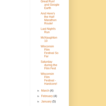
Great Run!
and Google
Earth
And Here's
the Half
Marathon
Route!
Last Night's
Run
McNaughton
10
Wisconsin
Film
Festival So
Far
Saturday
during the
Film Fest
Wisconsin
Film
Festival -
Hardcore!
►
March
(4)
►
February
(4)
►
January
(5)