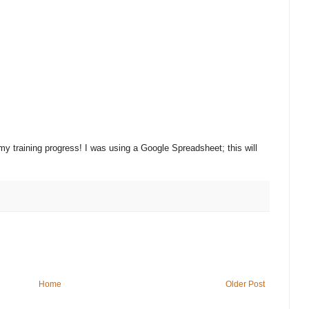
 my training progress! I was using a Google Spreadsheet; this will
Home
Older Post