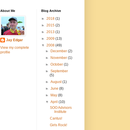
About Me
Blog Archive
►
2018
(1)
►
2015
(2)
►
2013
(1)
►
2009
(13)
Jay Edgar
▼
2008
(49)
View my complete
►
December
(2)
profile
►
November
(1)
►
October
(1)
►
September
(5)
►
August
(1)
►
June
(8)
►
May
(8)
▼
April
(10)
SOO Advisors
Institute
Cantus!
Girls Rock!