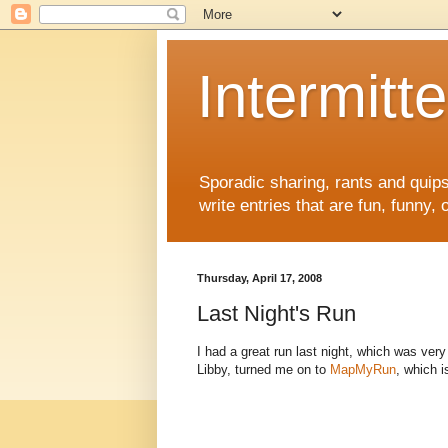
Intermitte
Sporadic sharing, rants and quips. 
write entries that are fun, funny,
Thursday, April 17, 2008
Last Night's Run
I had a great run last night, which was v
Libby, turned me on to
MapMyRun
, which 