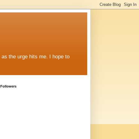
y as the urge hits me. I hope to
Followers