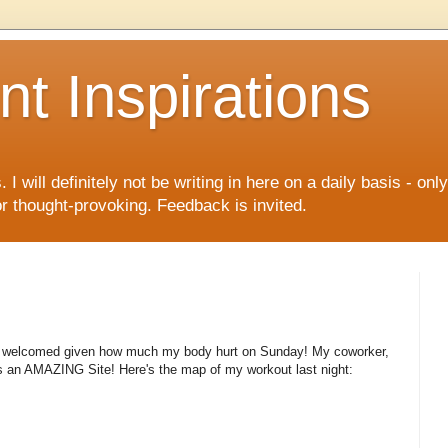
nt Inspirations
I will definitely not be writing in here on a daily basis - onl
 or thought-provoking. Feedback is invited.
ery welcomed given how much my body hurt on Sunday! My coworker,
is an AMAZING Site! Here's the map of my workout last night: